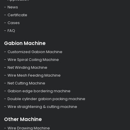
News
Certificate
Cases
FAQ
Gabion Machine
Customized Gabion Machine
Wire Spiral Coiling Machine
Net Winding Machine
Wire Mesh Feeding Machine
Net Cutting Machine
Gabion edge bordering machine
Double cylinder gabion packing machine
Wire straightening & cutting machine
Other Machine
Wire Drawing Machine