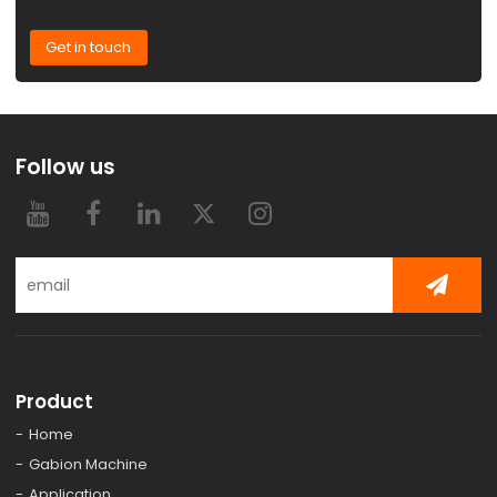
Get in touch
Follow us
Product
Home
Gabion Machine
Application