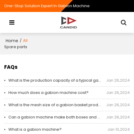
One-Stop Solution Expert In Gabion Machine
Home
/
All
Spare parts
FAQs
What is the production capacity of a typical gabion machine?
Jan 26,2024
How much does a gabion machine cost?
Jan 26,2024
What is the mesh size of a gabion basket produced by a machine?
Jan 26,2024
Can a gabion machine make both boxes and mattresses?
Jan 26,2024
What is a gabion machine?
Jan 10,2024