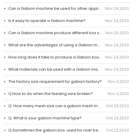
Can a Gabion machine be used for other applications besides Gabion box?
Nov 24,2023
Is it easy to operate a Gabion machine?
Nov 24,2023
Can a Gabion machine produce different box sizes?
Nov 20,2023
What are the advantages of using a Gabion machine?
Nov 24,2023
How long does it take to produce a Gabion box using the machine?
Nov 24,2023
What materials can be used with a Gabion machine?
Nov 24,2023
The factory size requirement for gabion factory?
Nov 3,2023
Q:How to do when the feeding wire broken?
Nov 3,2023
Q: How many mesh size can a gabion mesh machine?
Oct 23,2023
Q: What is your gabion machine type?
Oct 23,2023
Q:Sometimes the gabion box  used for river treatment is disconnected how to deal with?
Oct 23,2023