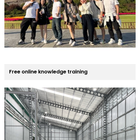
Free online knowledge training