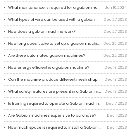
What maintenance is required for a gabion machine?
Jan 10,2024
What types of wire can be used with a gabion machine?
Dec 27,2023
How does a gabion machine work?
Dec 27,2023
How long does it take to set up a gabion machine?
Dec 25,2023
Are there automated gabion machines?
Dec 22,2023
How energy efficient is a gabion machine?
Dec 18,2023
Can the machine produce different mesh shapes?
Dec 18,2023
What safety features are present in a Gabion machine?
Dec 18,2023
Is training required to operate a Gabion machine?
Dec 7,2023
Are Gabion machines expensive to purchase?
Dec 1,2023
How much space is required to install a Gabion machine?
Dec 1,2023