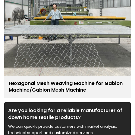
Hexagonal Mesh Weaving Machine for Gabion
Machine/Gabion Mesh Machine
Are you looking for a reliable manufacturer of
down home textile products?
We can quickly provide customers with market analysis,
technical support and customized services.