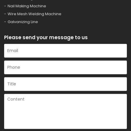
Nail Making Machine
Wire Mesh Welding Machine
Galvanizing Line
Please send your message to us