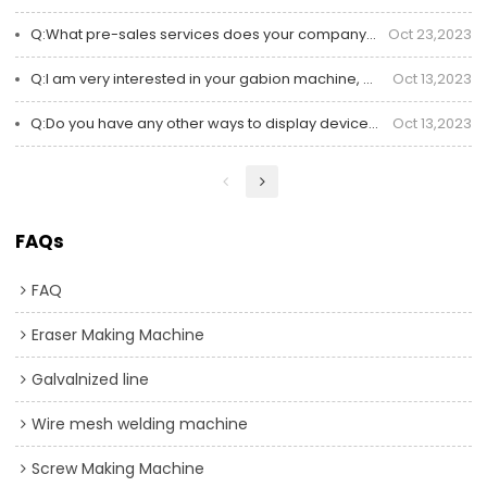
Q:What pre-sales services does your company offer
Oct 23,2023
Q:I am very interested in your gabion machine, but I am not very clear about online communication?
Oct 13,2023
Q:Do you have any other ways to display devices online besides pictures and videos?
Oct 13,2023
FAQs
FAQ
Eraser Making Machine
Galvalnized line
Wire mesh welding machine
Screw Making Machine