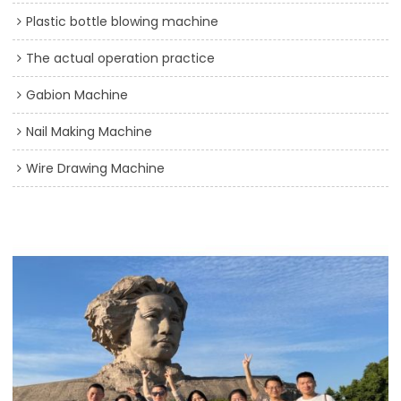
Plastic bottle blowing machine
The actual operation practice
Gabion Machine
Nail Making Machine
Wire Drawing Machine