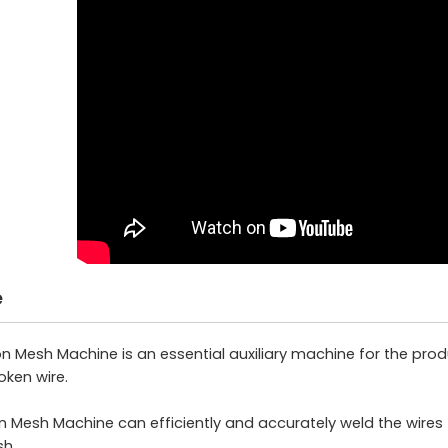
e
Mesh Machine is an essential auxiliary machine for the prod
ken wire.
Mesh Machine can efficiently and accurately weld the wires 
sh.