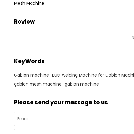
Mesh Machine
Review
N
KeyWords
Gabion machine
Butt welding Machine for Gabion Mach
gabion mesh machine
gabion machine
Please send your message to us