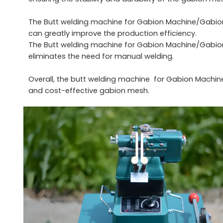
The Butt welding machine for Gabion Machine/Gabion
can greatly improve the production efficiency.
The Butt welding machine for Gabion Machine/Gabion
eliminates the need for manual welding.
Overall, the butt welding machine for Gabion Machin
and cost-effective gabion mesh.