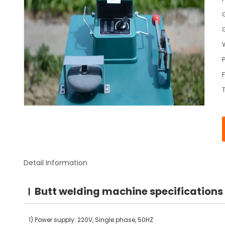
Detail Information
Butt welding machine specifications
1) Power supply: 220V, Single phase, 50HZ