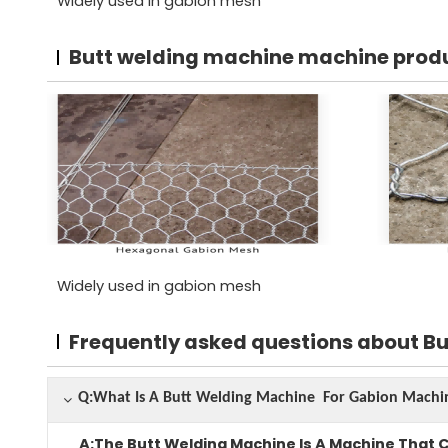
Widely used in gabion mesh
Butt welding machine machine prod
Widely used in gabion mesh
Frequently asked questions about B
Q:What Is A Butt Welding Machine For Gabion Mac
A:The Butt Welding Machine Is A Machine That 