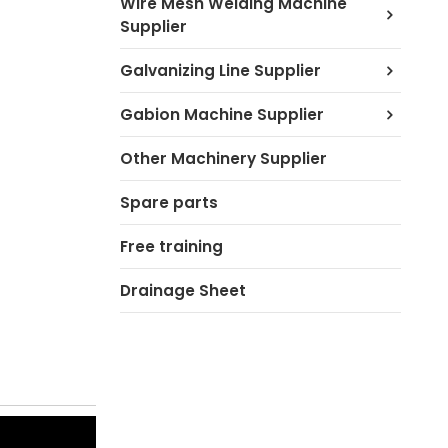
Wire Mesh Welding Machine
Supplier
Galvanizing Line Supplier
Gabion Machine Supplier
Other Machinery Supplier
Spare parts
Free training
Drainage Sheet