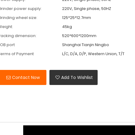
Grinder power supply:
220V, Single phase, 50HZ
Grinding wheel size:
125*25*12.7mm
Weight:
45kg
Packing dimension:
520*600*1200mm
FOB port
Shanghai Tianjin Ningbo
Terms of Payment
L/C, D/A, D/P, Western Union, T/T
Contact Now
Add To Wishlist