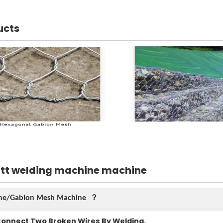
ucts
utt welding machine machine
hine/Gabion Mesh Machine ？
Connect Two Broken Wires By Welding.