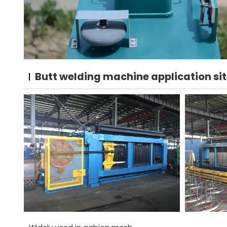
Butt welding machine application si