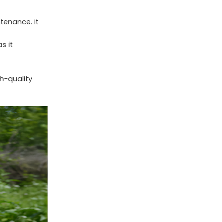
tenance. it
s it
h-quality