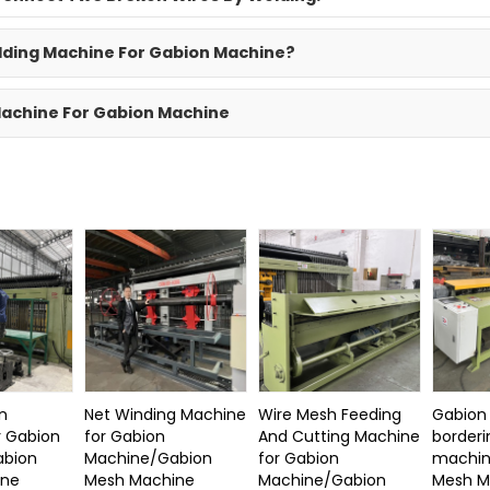
elding Machine For Gabion Machine?
 Machine For Gabion Machine
n
Net Winding Machine
Wire Mesh Feeding
Gabion
r Gabion
for Gabion
And Cutting Machine
borderi
abion
Machine/Gabion
for Gabion
machin
ine
Mesh Machine
Machine/Gabion
Mesh M