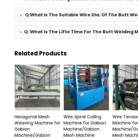
Q:What Is The Suitable Wire Dia. Of The Butt W
Q: What Is The Lifte Time For The Butt Welding
Related Products
Hexagonal Mesh
Wire Spiral Coiling
Wire Tensio
Weaving Machine for
Machine for Gabion
Machine fo
Gabion
Machine/Gabion
Machine/G
Machine/Gabion
Mesh Machine
Mesh Mach