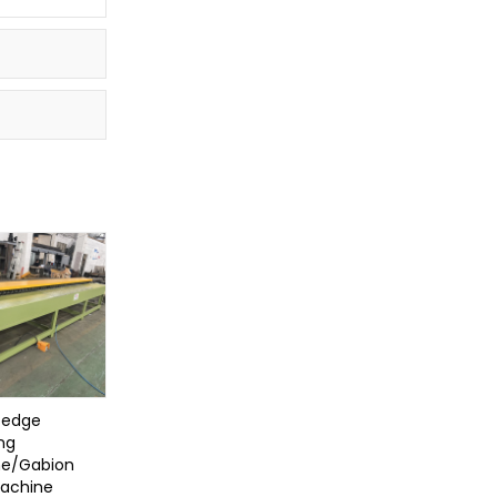
 edge
ng
e/Gabion
achine