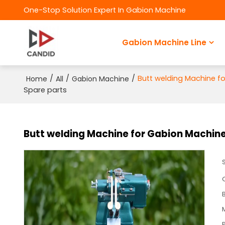
One-Stop Solution Expert In Gabion Machine
Gabion Machine Line
/
/
/
Butt welding Machine 
Home
All
Gabion Machine
Spare parts
Butt welding Machine for Gabion Machi