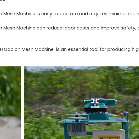
 Mesh Machine is easy to operate and requires minimal main
 Mesh Machine can reduce labor costs and improve safety, a
e/Gabion Mesh Machine is an essential tool for producing hig