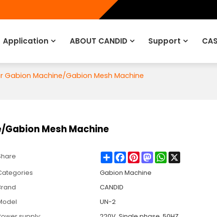
Application
ABOUT CANDID
Support
CAS
for Gabion Machine/Gabion Mesh Machine
ne/Gabion Mesh Machine
Share
Facebook
Pinterest
Mastodon
WhatsApp
X
Share
Categories
Gabion Machine
Brand
CANDID
Model
UN-2
Power supply:
220V, Single phase, 50HZ