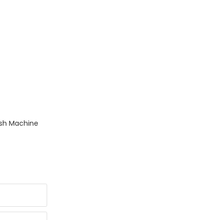
esh Machine