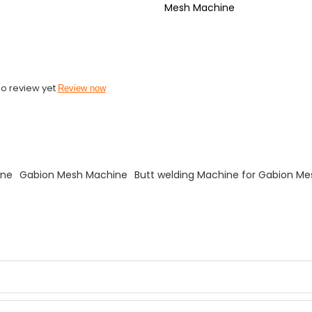
Mesh Machine
o review yet
Review now
ine
Gabion Mesh Machine
Butt welding Machine for Gabion M