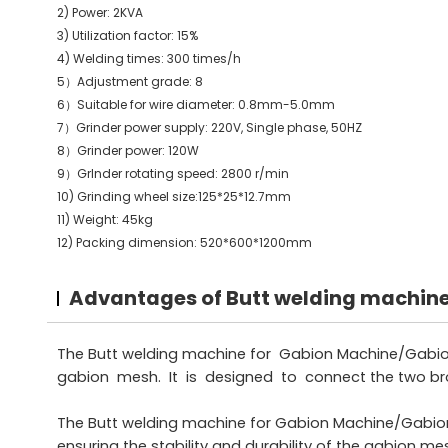
2) Power: 2KVA
3) Utilization factor: 15%
4) Welding times: 300 times/h
5）Adjustment grade: 8
6）Suitable for wire diameter: 0.8mm-5.0mm
7）Grinder power supply: 220V, Single phase, 50HZ
8）Grinder power: 120W
9）GrInder rotating speed: 2800 r/min
10) Grinding wheel size:125*25*12.7mm
11) Weight: 45kg
12) Packing dimension: 520*600*1200mm
Advantages of Butt welding machin
The Butt welding machine for Gabion Machine/Gabion 
gabion mesh. It is designed to connect the two bro
The Butt welding machine for Gabion Machine/Gabion 
ensuring the stability and durability of the gabion me