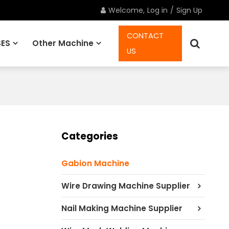
Welcome,
Log in
/
Sign Up
CONTACT
ES
Other Machine
US
Spare Parts
Categories
Gabion Machine
Wire Drawing Machine Supplier
Nail Making Machine Supplier