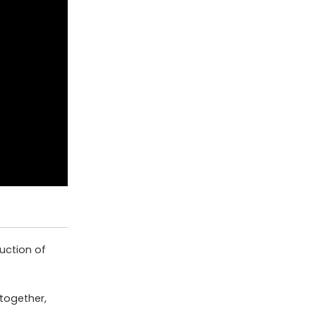
uction of
together,