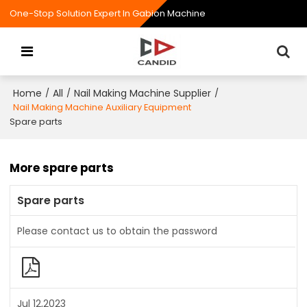
One-Stop Solution Expert In Gabion Machine
Home
All
Nail Making Machine Supplier
/
/
/
Nail Making Machine Auxiliary Equipment
Spare parts
More spare parts
Spare parts
Please contact us to obtain the password
Jul 12,2023