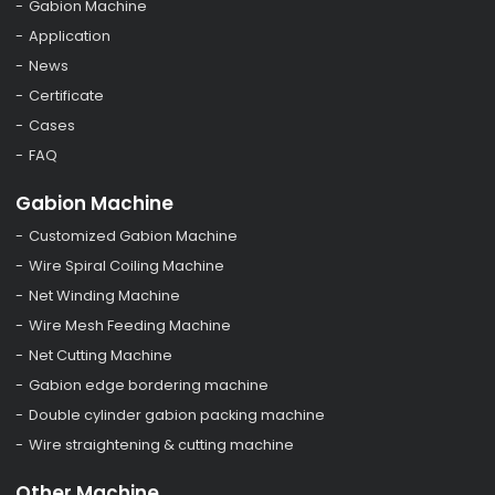
Gabion Machine
Application
News
Certificate
Cases
FAQ
Gabion Machine
Customized Gabion Machine
Wire Spiral Coiling Machine
Net Winding Machine
Wire Mesh Feeding Machine
Net Cutting Machine
Gabion edge bordering machine
Double cylinder gabion packing machine
Wire straightening & cutting machine
Other Machine