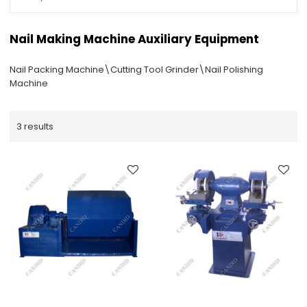
Nail Making Machine Auxiliary Equipment
Nail Packing Machine\Cutting Tool Grinder\Nail Polishing
Machine
3 results