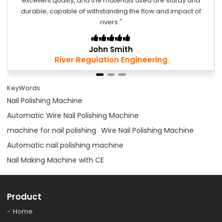
excellent quality, and the materials used are sturdy and
durable, capable of withstanding the flow and impact of
rivers."
John Smith
River Regulation Engineering
KeyWords
Nail Polishing Machine
Automatic Wire Nail Polishing Machine
machine for nail polishing
Wire Nail Polishing Machine
Automatic nail polishing machine
Nail Making Machine with CE
Product
Home