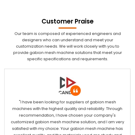
Customer Praise
Our team is composed of experienced engineers and
designers who can understand and meet your
customization needs. We will work closely with you to
provide gabion mesh machine solutions that meet your
specific specifications and requirements.
"I have been looking for suppliers of gabion mesh
machines with the highest quality and reliability. Through
recommendation, I have chosen your company's
customized gabion mesh machine solution, and I am very
satisfied with my choice. Your gabion mesh machine has