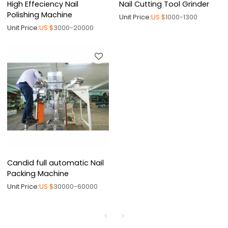
High Effeciency Nail
Nail Cutting Tool Grinder
Polishing Machine
Unit Price:
US $
1000-1300
Unit Price:
US $
3000-20000
Candid full automatic Nail
Packing Machine
Unit Price:
US $
30000-60000