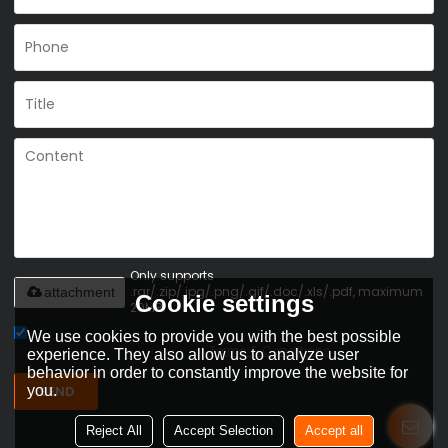
Only supports
.rar/.zip/.jpg/.png/.gif/.doc/.xls/.pdf, maximum
attachment
Cookie settings
20MB.
We use cookies to provide you with the best possible
Agree to use terms of service,
Terms & Conditions
experience. They also allow us to analyze user
behavior in order to constantly improve the website for
you.
SEND
Reject All
Accept Selection
Accept all