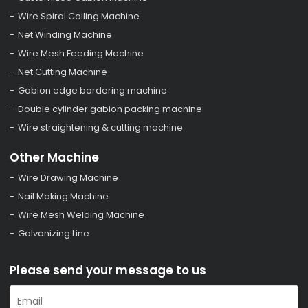
Wire Spiral Coiling Machine
Net Winding Machine
Wire Mesh Feeding Machine
Net Cutting Machine
Gabion edge bordering machine
Double cylinder gabion packing machine
Wire straightening & cutting machine
Other Machine
Wire Drawing Machine
Nail Making Machine
Wire Mesh Welding Machine
Galvanizing Line
Please send your message to us