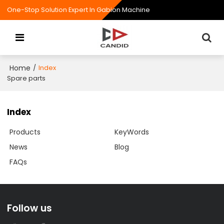
One-Stop Solution Expert In Gabion Machine
Home
/
Index
Spare parts
Index
Products
KeyWords
News
Blog
FAQs
Follow us