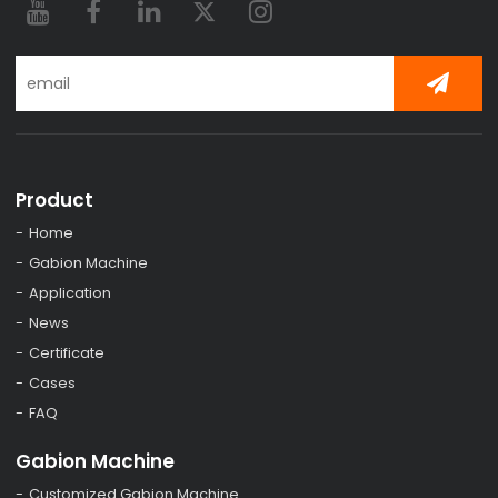
Product
Home
Gabion Machine
Application
News
Certificate
Cases
FAQ
Gabion Machine
Customized Gabion Machine