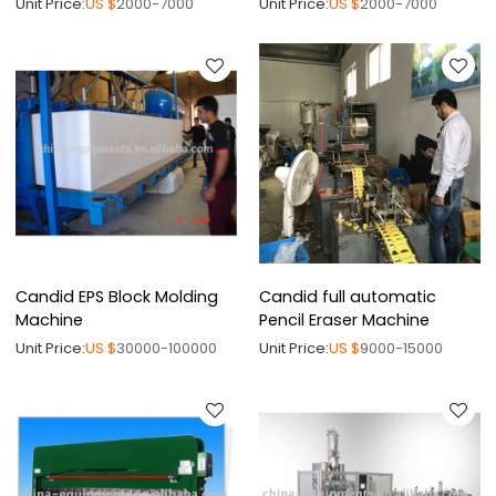
Unit Price:
US $
2000-7000
Unit Price:
US $
2000-7000
Candid EPS Block Molding
Candid full automatic
Machine
Pencil Eraser Machine
Unit Price:
US $
30000-100000
Unit Price:
US $
9000-15000