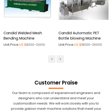
Candid Welded Mesh
Candid Automatic PET
Bending Machine
Bottle blowing Machine
Unit Price:
US $
8000-12000
Unit Price:
US $
18000-25000
Customer Praise
Our team is composed of experienced engineers and
designers who can understand and meet your
customization needs. We will work closely with you to
provide gabion mesh machine solutions that meet your