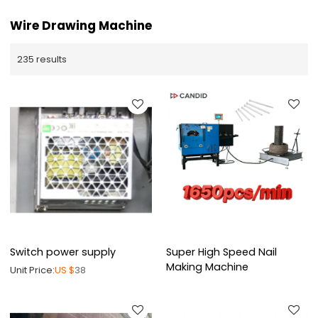
Wire Drawing Machine
235 results
Switch power supply
Super High Speed Nail
Making Machine
Unit Price:
US $
38