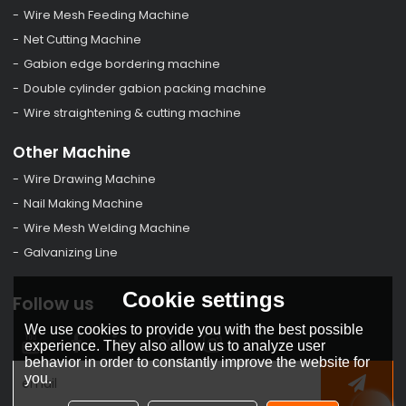
Wire Mesh Feeding Machine
Net Cutting Machine
Gabion edge bordering machine
Double cylinder gabion packing machine
Wire straightening & cutting machine
Other Machine
Wire Drawing Machine
Nail Making Machine
Wire Mesh Welding Machine
Galvanizing Line
Cookie settings
Follow us
We use cookies to provide you with the best possible
experience. They also allow us to analyze user
behavior in order to constantly improve the website for
you.