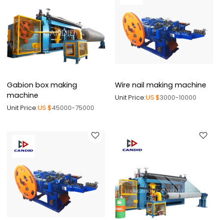
Gabion box making
Wire nail making machine
machine
Unit Price:
US $
3000-10000
Unit Price:
US $
45000-75000