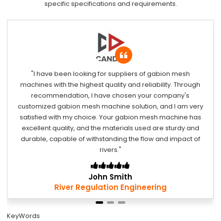
specific specifications and requirements.
r suppliers of gabion mesh
"Your gabion mesh machine
uality and reliability. Through
materials used are st
ve chosen your company's
withstanding wave impact
chine solution, and I am very
the worst environmenta
 Your gabion mesh machine has
machine remains stable
 materials used are sturdy and
coastline. If I have a simi
anding the flow and impact of
hesitate to choose your 
vers."
solut
n Smith
Davi
tion Engineering
Shore Pr
KeyWords