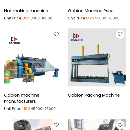
Nail making machine
Gabion Machine Price
Unit Price:
US $
3000-10000
Unit Price:
US $
45000-75000
Gabion machine
Gabion Packing Machine
manufacturers
Unit Price:
US $
45000-75000