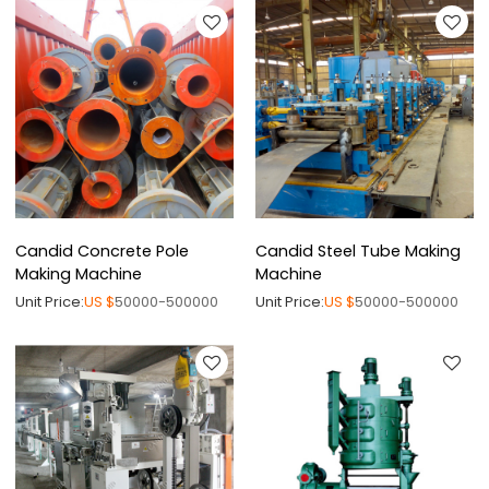
Candid Concrete Pole
Candid Steel Tube Making
Making Machine
Machine
Unit Price:
US $
50000-500000
Unit Price:
US $
50000-500000