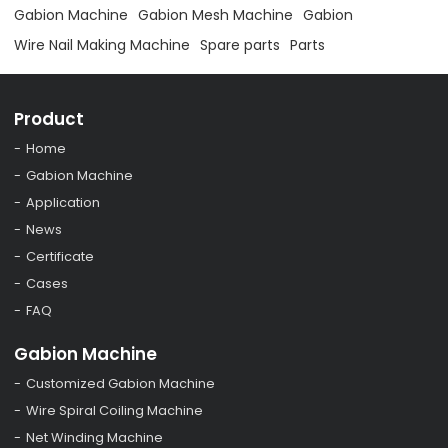
Gabion Machine
Gabion Mesh Machine
Gabion
Wire Nail Making Machine
Spare parts
Parts
Product
Home
Gabion Machine
Application
News
Certificate
Cases
FAQ
Gabion Machine
Customized Gabion Machine
Wire Spiral Coiling Machine
Net Winding Machine