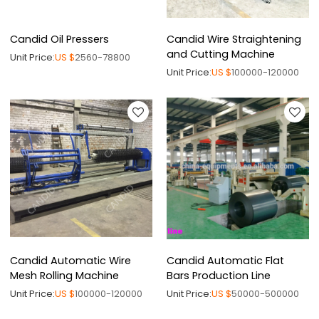
Candid Oil Pressers
Candid Wire Straightening
and Cutting Machine
Unit Price:
US $
2560-78800
Unit Price:
US $
100000-120000
Candid Automatic Wire
Candid Automatic Flat
Mesh Rolling Machine
Bars Production Line
Unit Price:
US $
100000-120000
Unit Price:
US $
50000-500000