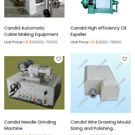
Candid Automatic
Candid High efficiency Oil
Cable Making Equipment
Expeller
Unit Price:
US $
30000-70000
Unit Price:
US $
2560-78800
Candid Needle Grinding
Candid Wire Drawing Mould
Machine
Sizing and Polishing
Machine