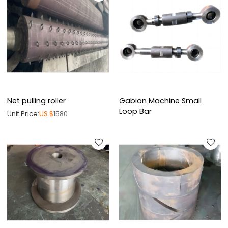
Net pulling roller
Gabion Machine Small
Loop Bar
Unit Price:
US $
1580