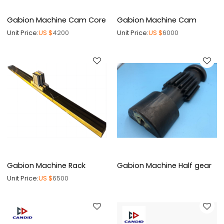
Gabion Machine Cam Core
Gabion Machine Cam
Unit Price:
US $
4200
Unit Price:
US $
6000
Gabion Machine Rack
Gabion Machine Half gear
Unit Price:
US $
6500