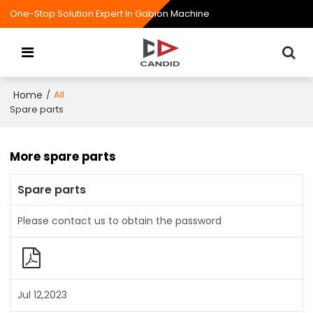
One-Stop Solution Expert In Gabion Machine
Home
/
All
Spare parts
More spare parts
Spare parts
Please contact us to obtain the password
Jul 12,2023