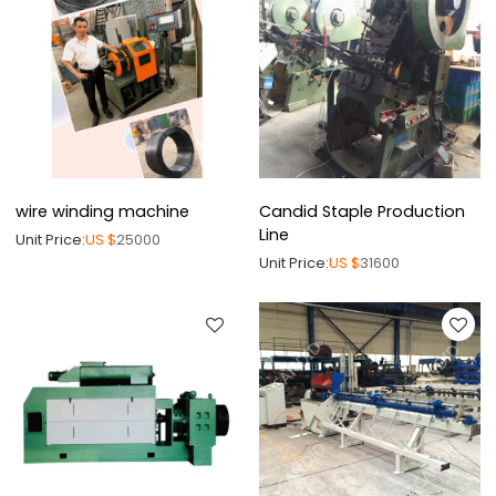
wire winding machine
Candid Staple Production
Line
Unit Price:
US $
25000
Unit Price:
US $
31600