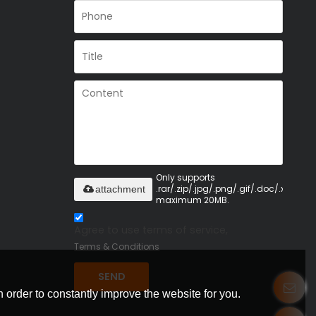
Only supports
.rar/.zip/.jpg/.png/.gif/.doc/.xls/.pdf,
attachment
maximum 20MB.
Agree to use terms of service,
Terms & Conditions
SEND
 order to constantly improve the website for you.