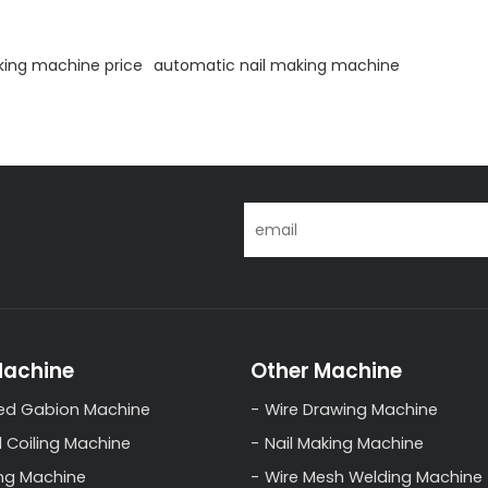
king machine price
automatic nail making machine
Machine
Other Machine
ed Gabion Machine
Wire Drawing Machine
l Coiling Machine
Nail Making Machine
ng Machine
Wire Mesh Welding Machine