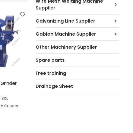
Wire Mesh Welding Machine
Supplier
Galvanizing Line Supplier
Gabion Machine Supplier
Other Machinery Supplier
Spare parts
Free training
 Grinder
Drainage Sheet
-1300
th Grinder:
equipment of