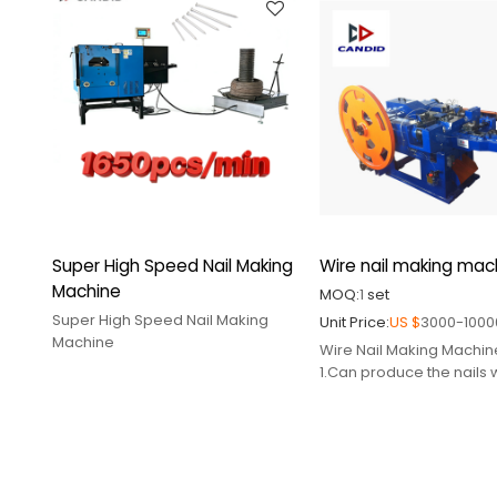
part,mould,cutter,punch pin
3.Supply relative spare
part,mould,cutter,punch
Super High Speed Nail Making
Wire nail making mac
Machine
MOQ:
1
set
Super High Speed Nail Making
Unit Price:
US $
3000-1000
Machine
Wire Nail Making Machin
1.Can produce the nails 
different sizes
2.Supply relative spare
part,mould,cutter,punch