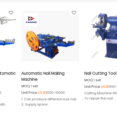
utomatic
Automatic Nail Making
Nail Cutting Tool
Machine
MOQ:
1
set
MOQ:
1
set
Unit Price:
US $
1000
0
Unit Price:
US $
3000-10000
Cutting Machine Wi
To repair the nail
1. Can produce different size nail
cutters,accessory 
with
2. Supply spare
nail making plant.
parts,mould,cutter,punch pin
easy operation.
3. Engineer avaiable to service