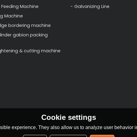
 Feeding Machine
Galvanizing Line
ng Machine
dge bordering machine
linder gabion packing
ightening & cutting machine
Cookie settings
ible experience. They also allow us to analyze user behavior in