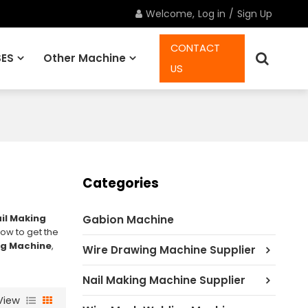
Welcome,
Log in
/
Sign Up
CONTACT
ES
Other Machine
US
Spare Parts
Categories
il Making
Gabion Machine
ow to get the
ng Machine
,
Wire Drawing Machine Supplier
Nail Making Machine Supplier
View