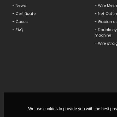
News
Wire Mesh
Certificate
Net Cutti
Cases
Gabion e
FAQ
Double cy
machine
Wire stra
We use cookies to provide you with the best poss