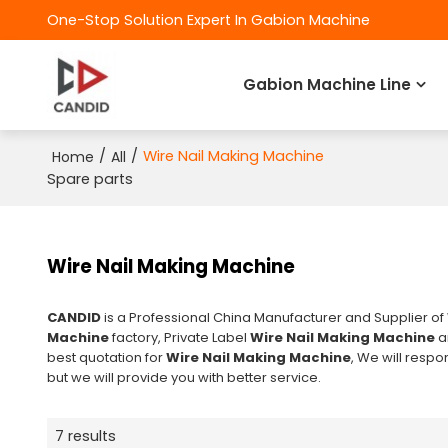
One-Stop Solution Expert In Gabion Machine
Gabion Machine Line
/
/
Wire Nail Making Machine
Home
All
Spare parts
Wire Nail Making Machine
CANDID
is a Professional China Manufacturer and Supplier of
Machine
factory, Private Label
Wire Nail Making Machine
a
best quotation for
Wire Nail Making Machine
, We will respo
but we will provide you with better service.
7 results