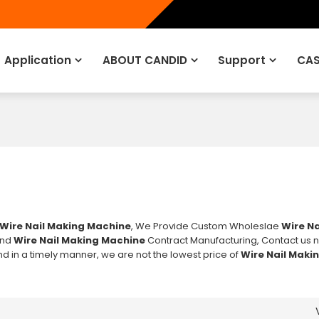
Application
ABOUT CANDID
Support
CAS
Wire Nail Making Machine
, We Provide Custom Wholeslae
Wire Na
nd
Wire Nail Making Machine
Contract Manufacturing, Contact us n
nd in a timely manner, we are not the lowest price of
Wire Nail Maki