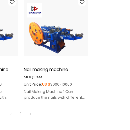
abroad
 pin
hine
Nail making machine
MOQ:
1
set
0
Unit Price:
US $
3000-10000
e
Nail Making Machine:1.Can
with
produce the nails with different
sizes
2.Supply relative spare
1
 pin
part,mould,cutter,punch pin