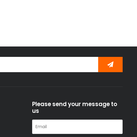
Please send your message to
us