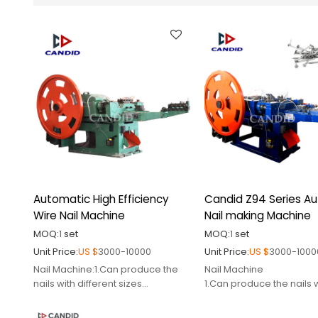
Automatic High Efficiency
Candid Z94 Series A
Wire Nail Machine
Nail making Machine
MOQ:
1
set
MOQ:
1
set
Unit Price:
US $
3000-10000
Unit Price:
US $
3000-1000
Nail Machine:1.Can produce the
Nail Machine
nails with different sizes
1.Can produce the nails 
2.Certified by CE
different sizes
3.Supply relative spare
2.Certified by CE