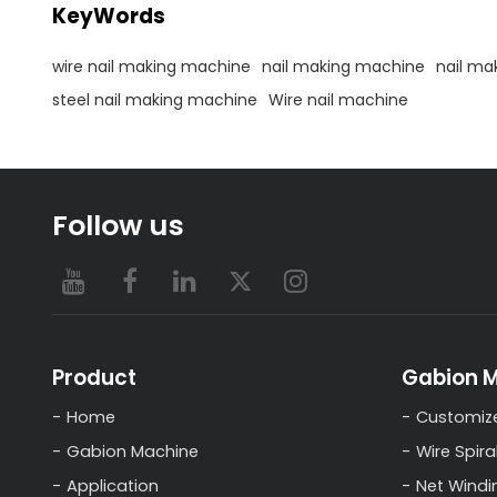
KeyWords
wire nail making machine
nail making machine
nail ma
steel nail making machine
Wire nail machine
Follow us
Product
Gabion 
Home
Customiz
Gabion Machine
Wire Spira
Application
Net Windi