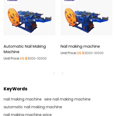
Automatic Nail Making
Nail making machine
Machine
Unit Price:
US $
3000-10000
Unit Price:
US $
3000-10000
KeyWords
nail making machine
wire nail making machine
automatic nail making machine
nail making machine price