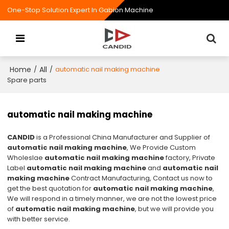
One-Stop Solution Expert In Gabion Machine
Home
All
/
/
automatic nail making machine
Spare parts
automatic nail making machine
CANDID
is a Professional China Manufacturer and Supplier of
automatic nail making machine
, We Provide Custom
Wholeslae
automatic nail making machine
factory, Private
Label
automatic nail making machine
and
automatic nail
making machine
Contract Manufacturing, Contact us now to
get the best quotation for
automatic nail making machine
,
We will respond in a timely manner, we are not the lowest price
of
automatic nail making machine
, but we will provide you
with better service.