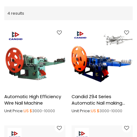
4 results
Automatic High Efficiency
Candid Z94 Series
Wire Nail Machine
Automatic Nail making
Machine
Unit Price:
US $
3000-10000
Unit Price:
US $
3000-10000