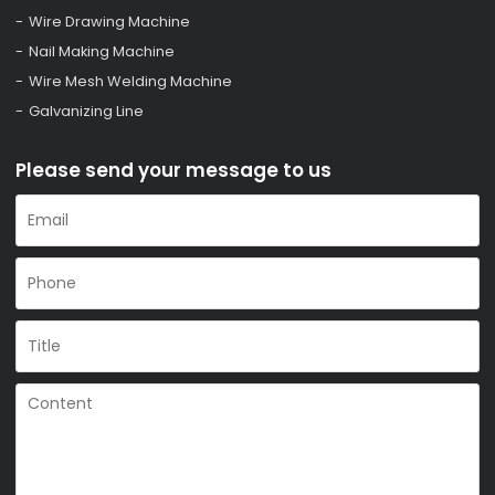
Wire Drawing Machine
Nail Making Machine
Wire Mesh Welding Machine
Galvanizing Line
Please send your message to us