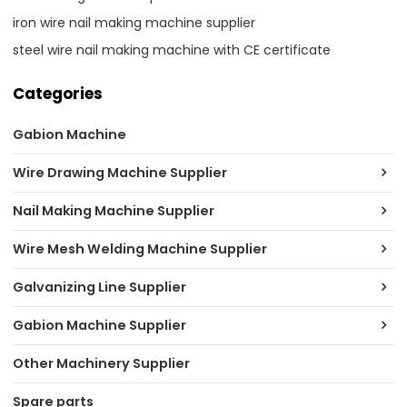
iron wire nail making machine supplier
steel wire nail making machine with CE certificate
Categories
Gabion Machine
Wire Drawing Machine Supplier
Nail Making Machine Supplier
Wire Mesh Welding Machine Supplier
Galvanizing Line Supplier
Gabion Machine Supplier
Other Machinery Supplier
Spare parts