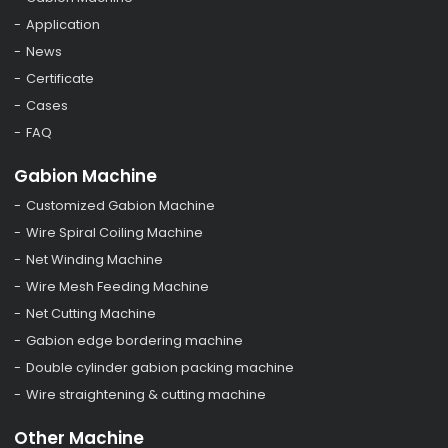
Application
News
Certificate
Cases
FAQ
Gabion Machine
Customized Gabion Machine
Wire Spiral Coiling Machine
Net Winding Machine
Wire Mesh Feeding Machine
Net Cutting Machine
Gabion edge bordering machine
Double cylinder gabion packing machine
Wire straightening & cutting machine
Other Machine