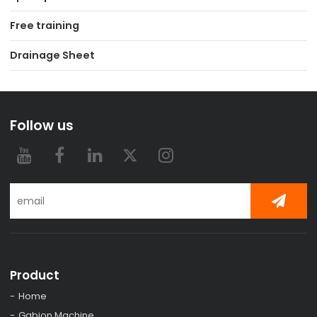
Free training
Drainage Sheet
Follow us
Product
Home
Gabion Machine