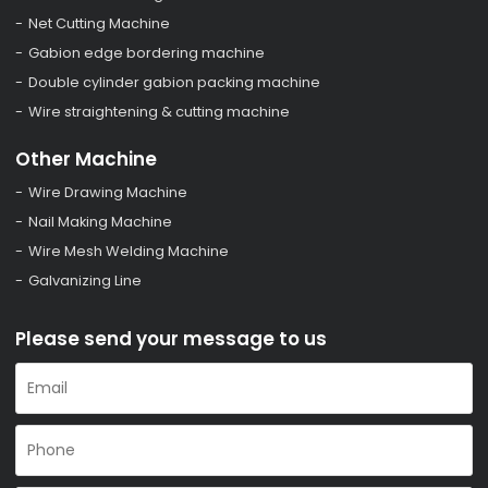
Net Cutting Machine
Gabion edge bordering machine
Double cylinder gabion packing machine
Wire straightening & cutting machine
Other Machine
Wire Drawing Machine
Nail Making Machine
Wire Mesh Welding Machine
Galvanizing Line
Please send your message to us