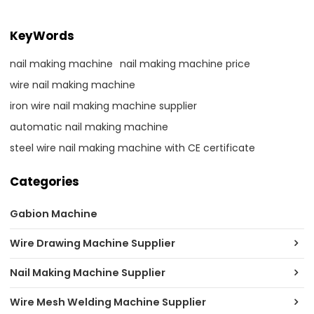
KeyWords
nail making machine
nail making machine price
wire nail making machine
iron wire nail making machine supplier
automatic nail making machine
steel wire nail making machine with CE certificate
Categories
Gabion Machine
Wire Drawing Machine Supplier
Nail Making Machine Supplier
Wire Mesh Welding Machine Supplier