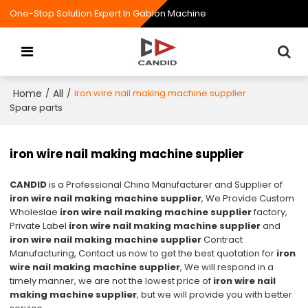
One-Stop Solution Expert In Gabion Machine
Home
All
/
/
iron wire nail making machine supplier
Spare parts
iron wire nail making machine supplier
CANDID
is a Professional China Manufacturer and Supplier of
iron wire nail making machine supplier
, We Provide Custom
Wholeslae
iron wire nail making machine supplier
factory,
Private Label
iron wire nail making machine supplier
and
iron wire nail making machine supplier
Contract
Manufacturing, Contact us now to get the best quotation for
iron
wire nail making machine supplier
, We will respond in a
timely manner, we are not the lowest price of
iron wire nail
making machine supplier
, but we will provide you with better