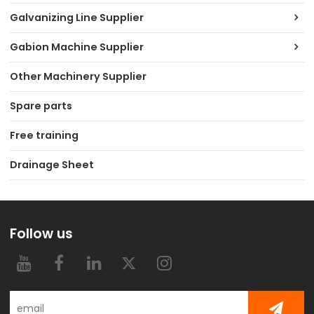
Galvanizing Line Supplier
Gabion Machine Supplier
Other Machinery Supplier
Spare parts
Free training
Drainage Sheet
Follow us