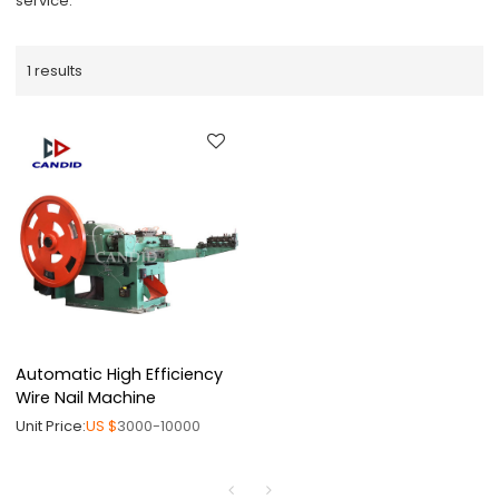
service.
1 results
Automatic High Efficiency
Wire Nail Machine
Unit Price:
US $
3000-10000