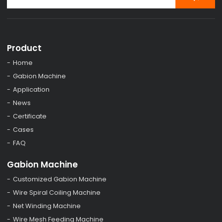
Product
Home
Gabion Machine
Application
News
Certificate
Cases
FAQ
Gabion Machine
Customized Gabion Machine
Wire Spiral Coiling Machine
Net Winding Machine
Wire Mesh Feeding Machine