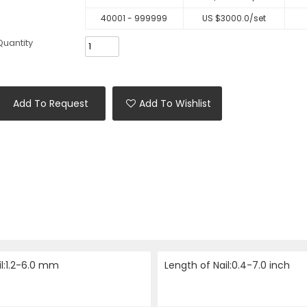
40001 - 999999
US $
3000.0
/set
Quantity
Add To Request
Add To Wishlist
il:1.2-6.0 mm
Length of Nail:0.4-7.0 inch