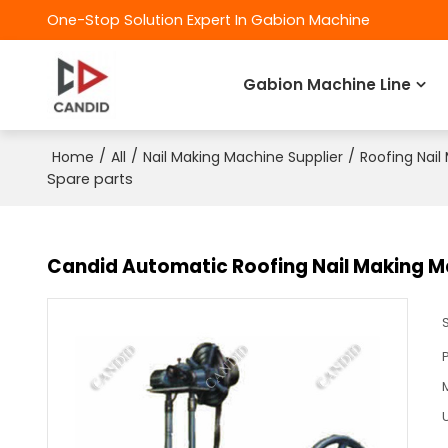
One-Stop Solution Expert In Gabion Machine
Gabion Machine Line
/
/
/
Home
All
Nail Making Machine Supplier
Roofing Nail
Spare parts
Candid Automatic Roofing Nail Making M
U