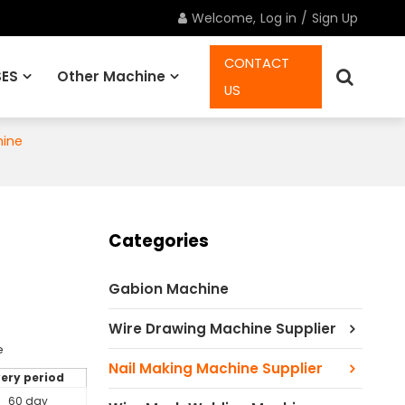
Welcome,
Log in
/
Sign Up
CONTACT
ES
Other Machine
US
hine
Spare Parts
Categories
Gabion Machine
Wire Drawing Machine Supplier
e
Nail Making Machine Supplier
very period
60 day