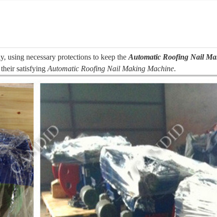
y, using necessary protections to keep the
Automatic Roofing Nail M
their satisfying
Automatic Roofing Nail Making Machine
.