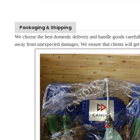
Packaging & Shipping
We choose the best domestic delivery and handle goods carefull
away from unexpected damages. We ensure that clients will get 