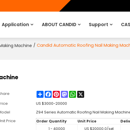
Application
ABOUT CANDID
Support
CAS
/
Candid Automatic Roofing Nail Making Mac
 Making Machine
achine
Share
Facebook
Pinterest
Mastodon
WhatsApp
X
Share
Price
US $
3000-20000
Model
Z94 Series Automatic Roofing Nail Making Machin
nit Price
Order Quantity
Unit Price
Deli
1 - 40000
US $
20000.0
/set