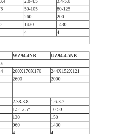
3.4
2.8-4.5
3.4-5.0
75
50-105
80-125
260
200
0
1430
1430
4
4
WZ94-4NB
UZ94-4.5NB
na
14
200X170X170
244X152X121
2600
2000
2.38-3.8
1.6-3.7
1.5"-2.5"
10-50
130
150
960
1430
4
4