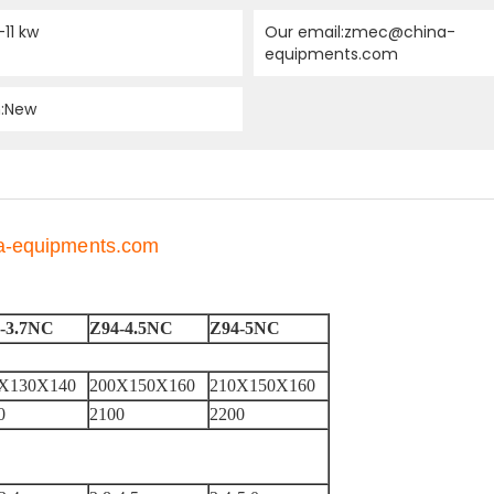
-11 kw
Our email:zmec@china-
equipments.com
n:New
na-equipments.com
-3.7NC
Z94-4.5NC
Z94-5NC
X130X140
200X150X160
210X150X160
0
2100
2200