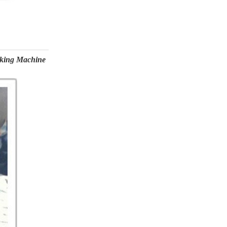
aking Machine