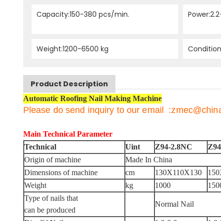
Capacity:150-380 pcs/min.
Power:2.2
Weight:1200-6500 kg
Conditio
Product Description
Automatic Roofing Nail Making Machine
Please do send inquiry to our email :zmec@chi
Main Technical Parameter
Technical
Uint
Z94-2.8NC
Z94
Origin of machine
Made In China
Dimensions of machine
cm
130X110X130
150
Weight
kg
1000
150
Type of nails that
Normal Nail
can be produced