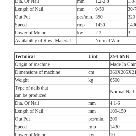
Dia. Of Nail
mm
1.2-2.8
1.8-
Length of Nail
mm
9-50
30-
Out Put
pcs/min.
350
320
Speed
rmp
1430
143
Power of Motor
kw
2.2
3
Availability of Raw Material
Normal Wire
Technical
Uint
Z94-6NB
Origin of machine
Made In Chi
Dimensions of machine
cm
360X205X2
Weight
kg
6500
Type of nails that
Normal Nail
can be produced
Dia. Of Nail
mm
4.1-6
Length of Nail
mm
100-150
Out Put
pcs/min.
200
Speed
rmp
1430
Power of Motor
kw
10