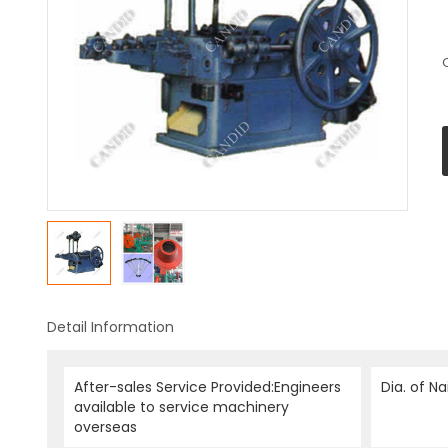
Detail Information
After-sales Service Provided:Engineers
Dia. of Na
available to service machinery
overseas