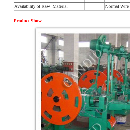
Availability of Raw Material
Normal Wire
Product
Show