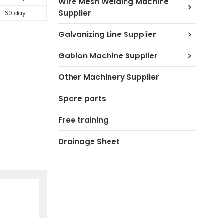
Wire Mesh Welding Machine
Supplier
60 day
Galvanizing Line Supplier
Gabion Machine Supplier
Other Machinery Supplier
Spare parts
Free training
Drainage Sheet