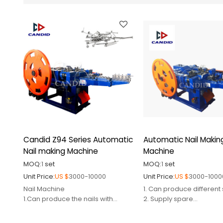
Candid Z94 Series Automatic
Automatic Nail Makin
Nail making Machine
Machine
MOQ:
1
set
MOQ:
1
set
Unit Price:
US $
3000-10000
Unit Price:
US $
3000-1000
Nail Machine
1. Can produce different 
1.Can produce the nails with
2. Supply spare
different sizes
parts,mould,cutter,punc
2.Certified by CE
3. Engineer avaiable to 