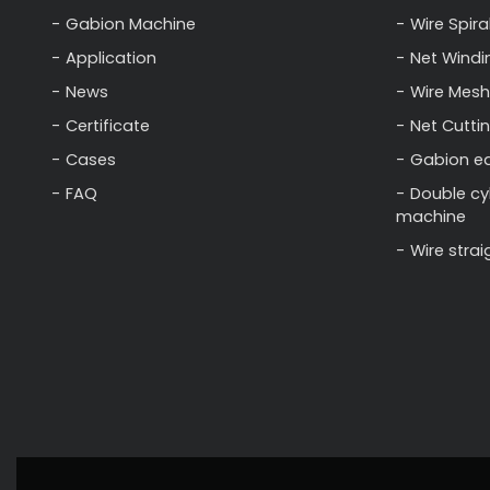
Gabion Machine
Wire Spira
Application
Net Windi
News
Wire Mesh
Certificate
Net Cutti
Cases
Gabion e
FAQ
Double cy
machine
Wire stra