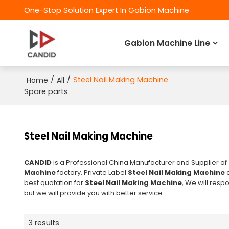
One-Stop Solution Expert In Gabion Machine
Gabion Machine Line
/
/
Steel Nail Making Machine
Home
All
Spare parts
Steel Nail Making Machine
CANDID
is a Professional China Manufacturer and Supplier of
Machine
factory, Private Label
Steel Nail Making Machine
best quotation for
Steel Nail Making Machine
, We will resp
but we will provide you with better service.
3 results