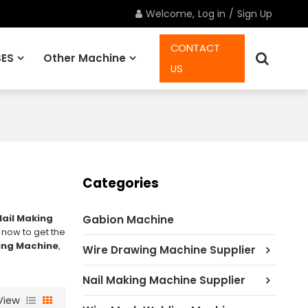
Welcome,
Log in
/
Sign Up
CONTACT
ES
Other Machine
US
Spare Parts
Categories
Nail Making
Gabion Machine
 now to get the
king Machine
,
Wire Drawing Machine Supplier
Nail Making Machine Supplier
View