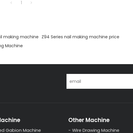
1
ail making machine
Z94 Series nail making machine price
ng Machine
Machine
Other Machine
ed Gabion Machine
Wire Drawing Machine