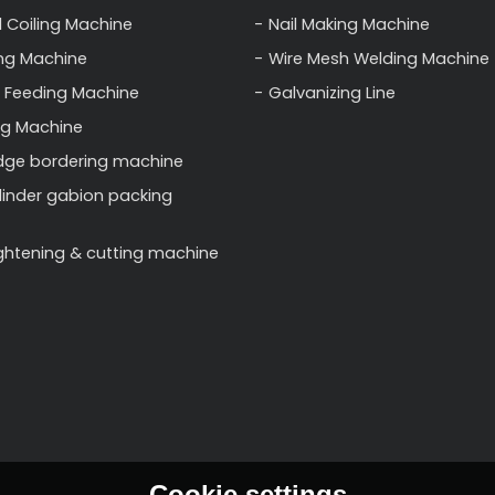
l Coiling Machine
Nail Making Machine
ng Machine
Wire Mesh Welding Machine
 Feeding Machine
Galvanizing Line
ng Machine
dge bordering machine
linder gabion packing
ightening & cutting machine
Cookie settings