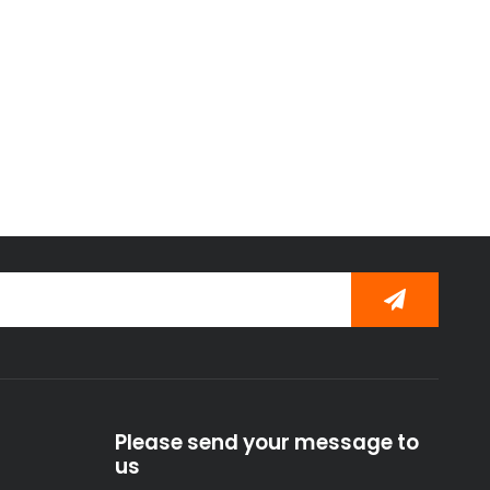
Please send your message to
us