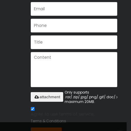
Only supports
.rar/.zip/.jpg/.png/.gif/.doc/.xls/.pdf,
attachment
maximum 20MB.
Agree to use terms of service,
Terms & Conditions