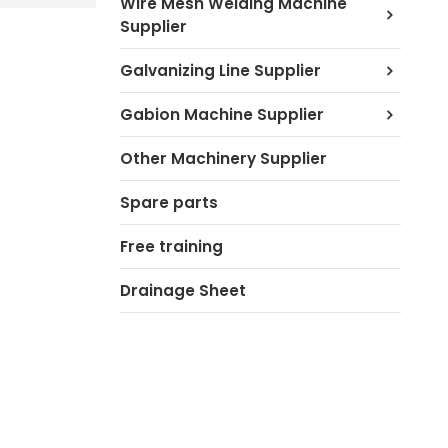
Wire Mesh Welding Machine
Supplier
Galvanizing Line Supplier
Gabion Machine Supplier
Other Machinery Supplier
Spare parts
Free training
Drainage Sheet