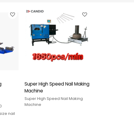
g
Super High Speed Nail Making
Machine
Super High Speed Nail Making
Machine
0
size nail
h pin
service