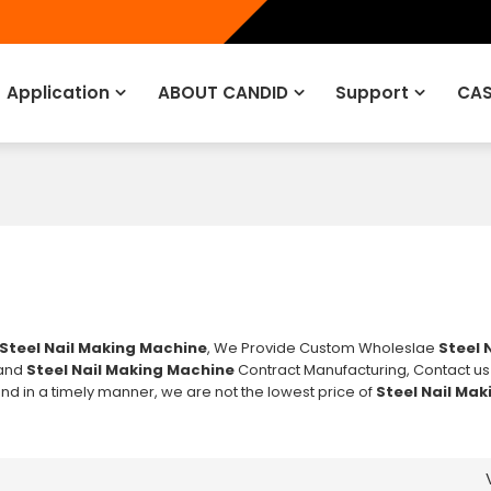
Application
ABOUT CANDID
Support
CAS
Steel Nail Making Machine
, We Provide Custom Wholeslae
Steel 
and
Steel Nail Making Machine
Contract Manufacturing, Contact us
ond in a timely manner, we are not the lowest price of
Steel Nail Ma