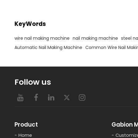
3.Supply relative spare
abroad
part,mould,cutter,punch pin
KeyWords
wire nail making machine
nail making machine
steel n
Automatic Nail Making Machine
Common Wire Nail Maki
Follow us
Product
Gabion 
Home
Customiz