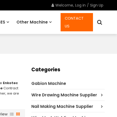
Welcome,
Log in
/
Sign Up
CONTACT
ES
Other Machine
US
Spare Parts
Categories
ae
Enkotec
Gabion Machine
ne
Contract
nner, we are
Wire Drawing Machine Supplier
Nail Making Machine Supplier
View