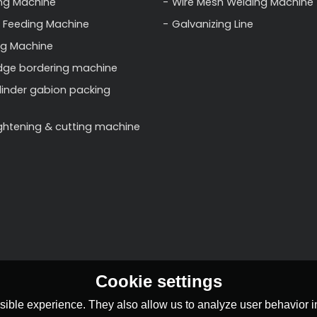
ng Machine
Wire Mesh Welding Machine
 Feeding Machine
Galvanizing Line
ng Machine
dge bordering machine
linder gabion packing
ightening & cutting machine
Cookie settings
ible experience. They also allow us to analyze user behavior in