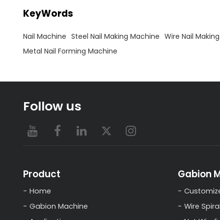
KeyWords
Nail Machine
Steel Nail Making Machine
Wire Nail Makin
Metal Nail Forming Machine
Follow us
Product
Gabion 
Home
Customiz
Gabion Machine
Wire Spira