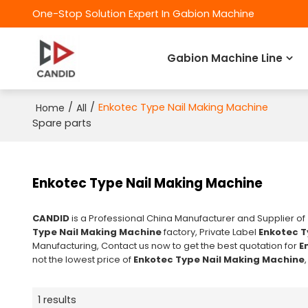
One-Stop Solution Expert In Gabion Machine
Gabion Machine Line
/
/
Enkotec Type Nail Making Machine
Home
All
Spare parts
Enkotec Type Nail Making Machine
CANDID
is a Professional China Manufacturer and Supplier of
Type Nail Making Machine
factory, Private Label
Enkotec T
Manufacturing, Contact us now to get the best quotation for
E
not the lowest price of
Enkotec Type Nail Making Machine
1 results