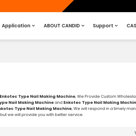
Application
ABOUT CANDID
Support
CAS
Enkotec Type Nail Making Machine
, We Provide Custom Wholesl
ype Nail Making Machine
and
Enkotec Type Nail Making Machi
nkotec Type Nail Making Machine
, We will respond in a timely ma
, but we will provide you with better service.