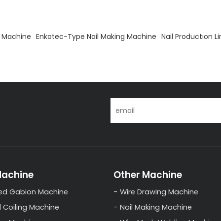
g Machine
Enkotec-Type Nail Making Machine
Nail Production L
Machine
Other Machine
ed Gabion Machine
Wire Drawing Machine
l Coiling Machine
Nail Making Machine