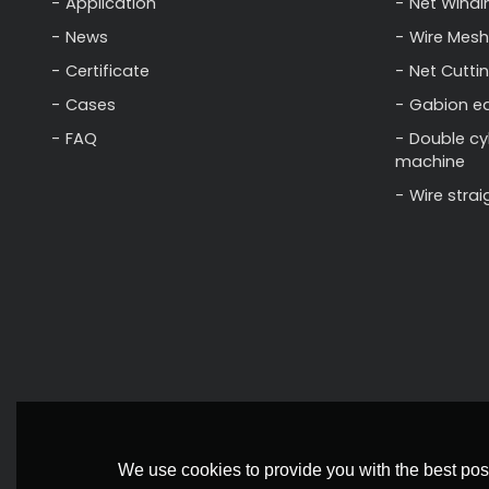
Application
Net Windi
News
Wire Mesh
Certificate
Net Cutti
Cases
Gabion e
FAQ
Double cy
machine
Wire stra
We use cookies to provide you with the best poss