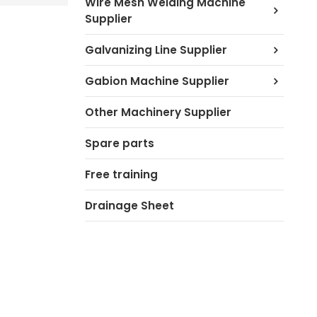
Wire Mesh Welding Machine
Supplier
Galvanizing Line Supplier
Gabion Machine Supplier
Other Machinery Supplier
Spare parts
Free training
Drainage Sheet