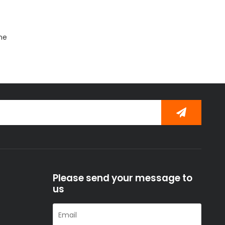
ine
Please send your message to
us