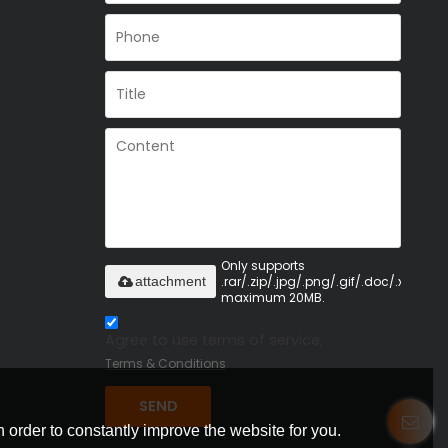
Only supports
.rar/.zip/.jpg/.png/.gif/.doc/.xls/.pdf,
attachment
maximum 20MB.
Agree to use terms of service,
Terms & Conditions
SEND
 order to constantly improve the website for you.