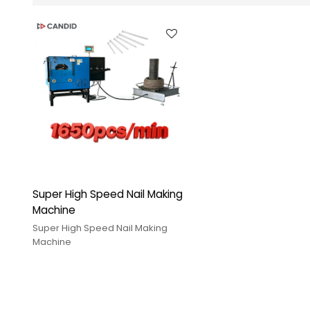
Super High Speed Nail Making
Machine
Super High Speed Nail Making
Machine